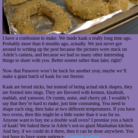
I have a confession to make. We made kaak a really long time ago.
Probably more than 6 months ago, actually. We just never got
around to writing up the post because the pictures were stuck on
Adele’s camera, and because we had so many other interesting
things to share with you. Better sooner rather than later, right?
Now that Passover won’t be back for another year, maybe we’ll
make a giant batch of kaak for our freezer.
Kaak are bread sticks, but instead of being actual stick shapes, they
are formed into rings. They are flavored with kemun, kizabrah,
mahlab, and yansoon. Or cumin, anise, and cherry pit. I wouldn’t
say that they’re hard to make, just time consuming. You need to
shape each ring, then bake at two different temperatures. If you have
two ovens, then this might be a little easier than it was for us.
Anyone want to buy me a double wall oven? I promise you a batch
of kaak! We baked these in Adele’s not-so-giant Manhattan kitchen.
And hey, if we could do it there, then it can be done anywhere. You
just have to have some patience.
Continue reading
…