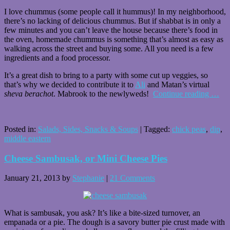
I love chummus (some people call it hummus)! In my neighborhood,
there’s no lacking of delicious chummus. But if shabbat is in only a
few minutes and you can’t leave the house because there’s food in
the oven, homemade chummus is something that’s almost as easy as
walking across the street and buying some. All you need is a few
ingredients and a food processor.
It’s a great dish to bring to a party with some cut up veggies, so
that’s why we decided to contribute it to
Ali
and Matan’s virtual
sheva berachot
. Mabrook to the newlyweds!
Continue reading
…
Posted in:
Salads, Sides, Snacks & Soups
|
Tagged:
chick peas
,
dip
,
middle eastern
Cheese Sambusak, or Mini Cheese Pies
January 21, 2013
by
Stephanie
|
21 Comments
What is sambusak, you ask? It’s like a bite-sized turnover, an
empanada or a pie. The dough is a savory butter pie crust made with