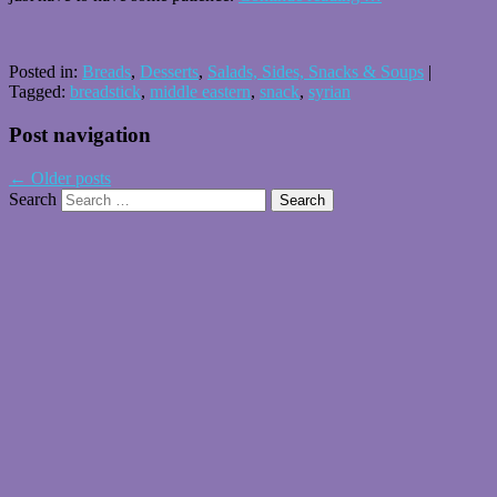
Posted in:
Breads
,
Desserts
,
Salads, Sides, Snacks & Soups
|
Tagged:
breadstick
,
middle eastern
,
snack
,
syrian
Post navigation
←
Older posts
Search