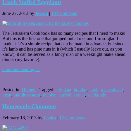
Lamb Stuffed Eggplants
June 27, 2013
by
Jessica
|
10 Comments
The Jerusalem Cookbook has so many recipes that I need to make!
But this is the first one that jumped out at me, and I’m so glad I
made it. It’s a simple recipe that can be made in advance, but since
it’s lamb and has pine nuts in it (which I usually leave out, as you
know), it can be served as a fancy dish or a weeknight make ahead
dinner (my favorite).
Continue reading
…
Posted in:
Dinners
|
Tagged:
eggplant
,
holiday
,
lamb
,
make ahead
,
meat
,
middle eastern
,
shabbat
,
stuffed
,
syrian
,
weeknight
Homemade Chummus
February 18, 2013
by
Jessica
|
12 Comments