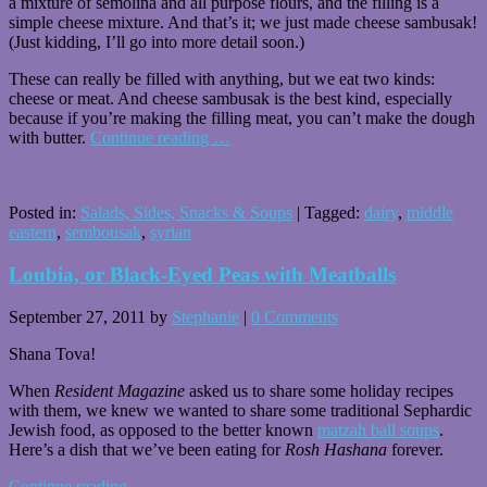
a mixture of semolina and all purpose flours, and the filling is a
simple cheese mixture. And that’s it; we just made cheese sambusak!
(Just kidding, I’ll go into more detail soon.)
These can really be filled with anything, but we eat two kinds:
cheese or meat. And cheese sambusak is the best kind, especially
because if you’re making the filling meat, you can’t make the dough
with butter.
Continue reading
…
Posted in:
Salads, Sides, Snacks & Soups
|
Tagged:
dairy
,
middle
eastern
,
sembousak
,
syrian
Loubia, or Black-Eyed Peas with Meatballs
September 27, 2011
by
Stephanie
|
0 Comments
Shana Tova!
When
Resident Magazine
asked us to share some holiday recipes
with them, we knew we wanted to share some traditional Sephardic
Jewish food, as opposed to the better known
matzah ball soups
.
Here’s a dish that we’ve been eating for
Rosh Hashana
forever.
Continue reading
…