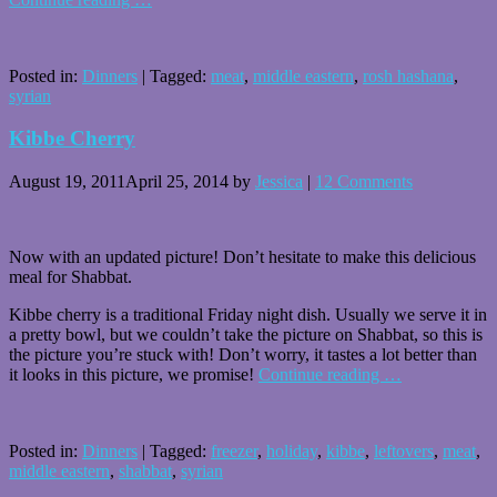
Posted in:
Dinners
|
Tagged:
meat
,
middle eastern
,
rosh hashana
,
syrian
Kibbe Cherry
August 19, 2011
April 25, 2014
by
Jessica
|
12 Comments
Now with an updated picture! Don’t hesitate to make this delicious
meal for Shabbat.
Kibbe cherry is a traditional Friday night dish. Usually we serve it in
a pretty bowl, but we couldn’t take the picture on Shabbat, so this is
the picture you’re stuck with! Don’t worry, it tastes a lot better than
it looks in this picture, we promise!
Continue reading
…
Posted in:
Dinners
|
Tagged:
freezer
,
holiday
,
kibbe
,
leftovers
,
meat
,
middle eastern
,
shabbat
,
syrian