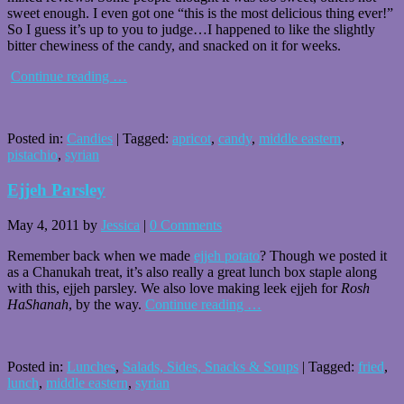
sweet enough. I even got one “this is the most delicious thing ever!”
So I guess it’s up to you to judge…I happened to like the slightly
bitter chewiness of the candy, and snacked on it for weeks.
Continue reading
…
Posted in:
Candies
|
Tagged:
apricot
,
candy
,
middle eastern
,
pistachio
,
syrian
Ejjeh Parsley
May 4, 2011
by
Jessica
|
0 Comments
Remember back when we made
ejjeh potato
? Though we posted it
as a Chanukah treat, it’s also really a great lunch box staple along
with this, ejjeh parsley. We also love making leek ejjeh for
Rosh
HaShanah
, by the way.
Continue reading
…
Posted in:
Lunches
,
Salads, Sides, Snacks & Soups
|
Tagged:
fried
,
lunch
,
middle eastern
,
syrian