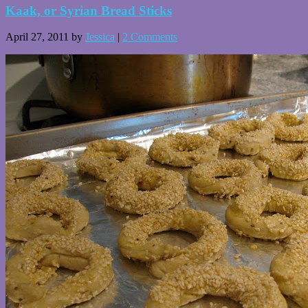
Kaak, or Syrian Bread Sticks
April 27, 2011
by
Jessica
|
2 Comments