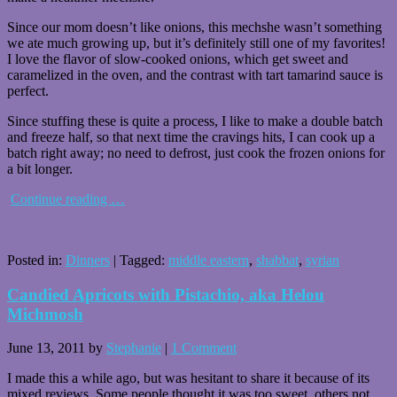
Since our mom doesn’t like onions, this mechshe wasn’t something
we ate much growing up, but it’s definitely still one of my favorites!
I love the flavor of slow-cooked onions, which get sweet and
caramelized in the oven, and the contrast with tart tamarind sauce is
perfect.
Since stuffing these is quite a process, I like to make a double batch
and freeze half, so that next time the cravings hits, I can cook up a
batch right away; no need to defrost, just cook the frozen onions for
a bit longer.
Continue reading
…
Posted in:
Dinners
|
Tagged:
middle eastern
,
shabbat
,
syrian
Candied Apricots with Pistachio, aka Helou
Michmosh
June 13, 2011
by
Stephanie
|
1 Comment
I made this a while ago, but was hesitant to share it because of its
mixed reviews. Some people thought it was too sweet, others not