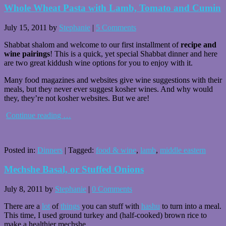
Whole Wheat Pasta with Lamb, Tomato and Cumin
July 15, 2011
by
Stephanie
|
5 Comments
Shabbat shalom and welcome to our first installment of
recipe and
wine pairings
! This is a quick, yet special Shabbat dinner and here
are two great kiddush wine options for you to enjoy with it.
Many food magazines and websites give wine suggestions with their
meals, but they never ever suggest kosher wines. And why would
they, they’re not kosher websites. But we are!
Continue reading
…
Posted in:
Dinners
|
Tagged:
food & wine
,
lamb
,
middle eastern
Mechshe Basal, or Stuffed Onions
July 8, 2011
by
Stephanie
|
0 Comments
There are a
lot
of
things
you can stuff with
hashu
to turn into a meal.
This time, I used ground turkey and (half-cooked) brown rice to
make a healthier mechshe.