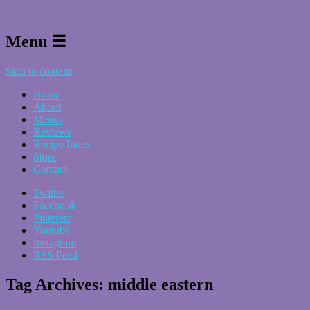
Menu ☰
Skip to content
Home
About
Menus
Reviews
Recipe Index
Store
Contact
Twitter
Facebook
Pinterest
Youtube
Instagram
RSS Feed
Tag Archives:
middle eastern