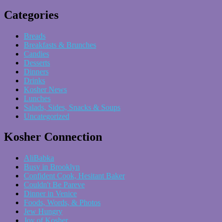
Categories
Breads
Breakfasts & Brunches
Candies
Desserts
Dinners
Drinks
Kosher News
Lunches
Salads, Sides, Snacks & Soups
Uncategorized
Kosher Connection
AliBabka
Busy in Brooklyn
Confident Cook, Hesitant Baker
Couldn't Be Pareve
Dinner in Venice
Foods, Words, & Photos
Jew Hungry
Joy of Kosher