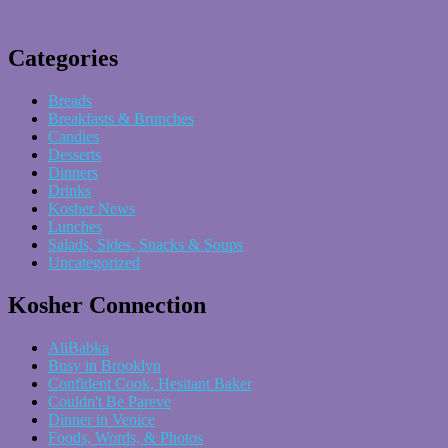
Categories
Breads
Breakfasts & Brunches
Candies
Desserts
Dinners
Drinks
Kosher News
Lunches
Salads, Sides, Snacks & Soups
Uncategorized
Kosher Connection
AliBabka
Busy in Brooklyn
Confident Cook, Hesitant Baker
Couldn't Be Pareve
Dinner in Venice
Foods, Words, & Photos