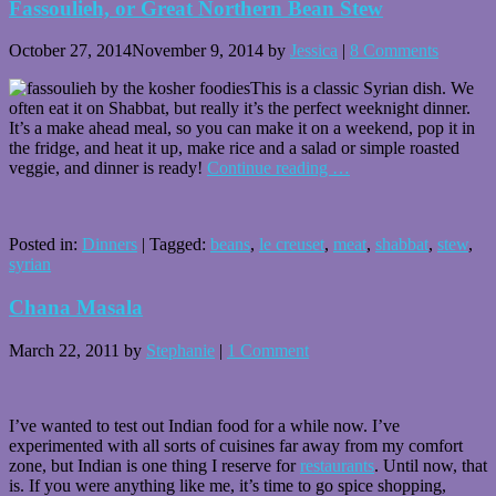
Fassoulieh, or Great Northern Bean Stew
October 27, 2014
November 9, 2014
by
Jessica
|
8 Comments
This is a classic Syrian dish. We
often eat it on Shabbat, but really it’s the perfect weeknight dinner.
It’s a make ahead meal, so you can make it on a weekend, pop it in
the fridge, and heat it up, make rice and a salad or simple roasted
veggie, and dinner is ready!
Continue reading
…
Posted in:
Dinners
|
Tagged:
beans
,
le creuset
,
meat
,
shabbat
,
stew
,
syrian
Chana Masala
March 22, 2011
by
Stephanie
|
1 Comment
I’ve wanted to test out Indian food for a while now. I’ve
experimented with all sorts of cuisines far away from my comfort
zone, but Indian is one thing I reserve for
restaurants
. Until now, that
is. If you were anything like me, it’s time to go spice shopping,