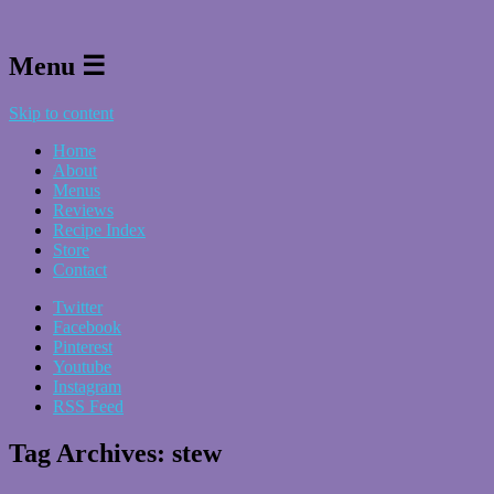
Menu ☰
Skip to content
Home
About
Menus
Reviews
Recipe Index
Store
Contact
Twitter
Facebook
Pinterest
Youtube
Instagram
RSS Feed
Tag Archives:
stew