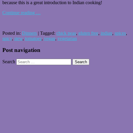
because this is a great introduction to Indian cooking!
Continue reading
…
Posted in:
Dinners
|
Tagged:
chick peas
,
gluten free
,
indian
,
spices
,
spicy
,
stew
,
tomatoes
,
vegan
,
vegetarian
Post navigation
Search