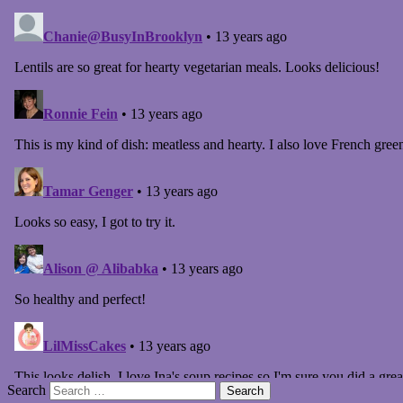
Search