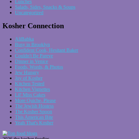
Lunches
Salads, Sides, Snacks & Soups
Uncategorized
Kosher Connection
AliBabka
Busy in Brooklyn
Confident Cook, Hesitant Baker
Couldn't Be Pareve
Dinner in Venice
Foods, Words, & Photos
Jew Hungry
Joy of Kosher
Kitchen Tested
Kitchen Vignettes
Lil' Miss Cakes
More Quiche, Please
The Jewish Hostess
The Kosher Spoon
This American Bite
Yeah That's Kosher
2026 the kosher foodies