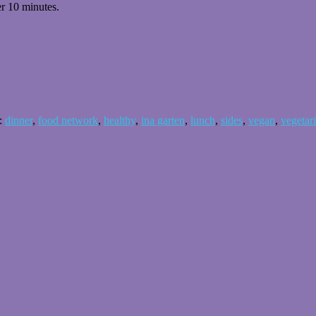
er 10 minutes.
:
dinner
,
food network
,
healthy
,
ina garten
,
lunch
,
sides
,
vegan
,
vegetar