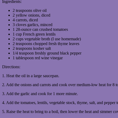
Ingredients:
2 teaspoons olive oil
2 yellow onions, diced
4 carrots, diced
3 cloves garlics, minced
1 28-ounce can crushed tomatoes
1 cup French green lentils
2 cups vegetable broth (I use homemade)
2 teaspoons chopped fresh thyme leaves
2 teaspoons kosher salt
1/4 teaspoon freshly ground black pepper
1 tablespoon red wine vinegar
Directions:
1. Heat the oil in a large saucepan.
2. Add the onions and carrots and cook over medium-low heat for 8 to 
3. Add the garlic and cook for 1 more minute.
4. Add the tomatoes, lentils, vegetable stock, thyme, salt, and pepper t
5. Raise the heat to bring to a boil, then lower the heat and simmer cov