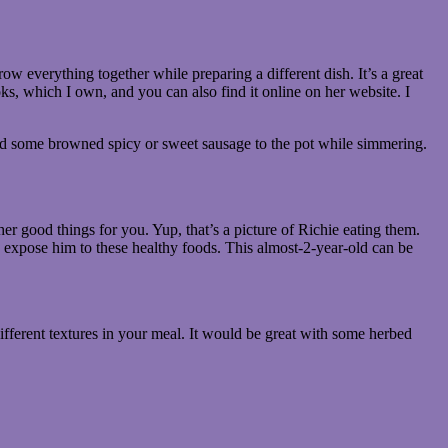
ow everything together while preparing a different dish. It’s a great
ks, which I own, and you can also find it online on her website. I
dd some browned spicy or sweet sausage to the pot while simmering.
ther good things for you. Yup, that’s a picture of Richie eating them.
 expose him to these healthy foods. This almost-2-year-old can be
ifferent textures in your meal. It would be great with some herbed