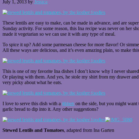
July 1, 2013
by
Jessica
These lentils are easy to make, can be made in advance, and are super h
Sunday activity. For some reason, this Ina recipe was never on her sho
made it vegetarian so we can use it with any type of meal.
To spice it up? Add some parmesan cheese for more flavor! Or simmer
All these ways are delicious, and it’s even amazing plain, so make this
This is one of my favorite Ina dishes I don’t know why I never shared it
Or playing with them. And yes, he stole my shirt from my drawer and 
very picky about what he eats.
I love to serve this dish with a
jibben
on the side, but you might want t
garlic bread to dip into it. Any other suggestions?
Stewed Lentils and Tomatoes
, adapted from Ina Garten