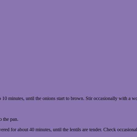
10 minutes, until the onions start to brown. Stir occasionally with a 
o the pan.
ered for about 40 minutes, until the lentils are tender. Check occasionall