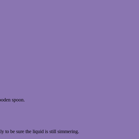
wooden spoon.
y to be sure the liquid is still simmering.