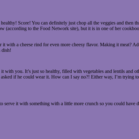
ealthy! Score! You can definitely just chop all the veggies and then thr
w (according to the Food Network site), but it is in one of her cookboo
 it with a cheese rind for even more cheesy flavor. Making it meat? A
 dish!
 with you. It’s just so healthy, filled with vegetables and lentils and o
asked if he could wear it. How can I say no?! Either way, I’m trying to
o serve it with something with a little more crunch so you could have d