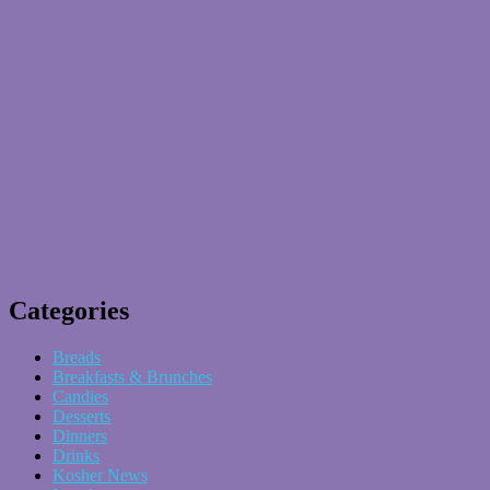
Categories
Breads
Breakfasts & Brunches
Candies
Desserts
Dinners
Drinks
Kosher News