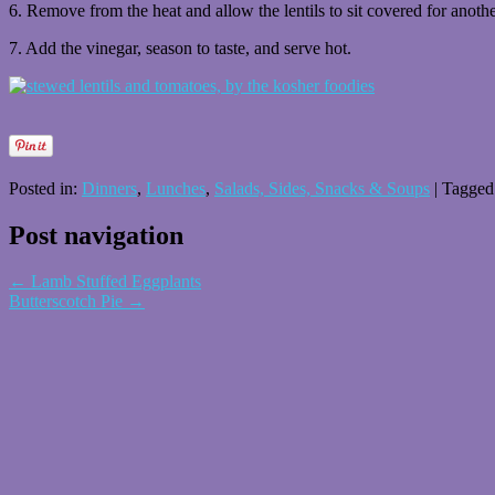
6. Remove from the heat and allow the lentils to sit covered for anoth
7. Add the vinegar, season to taste, and serve hot.
Posted in:
Dinners
,
Lunches
,
Salads, Sides, Snacks & Soups
|
Tagged
Post navigation
←
Lamb Stuffed Eggplants
Butterscotch Pie
→