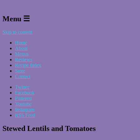
Menu ☰
Skip to content
Home
About
Menus
Reviews
Recipe Index
Store
Contact
Twitter
Facebook
Pinterest
Youtube
Instagram
RSS Feed
Stewed Lentils and Tomatoes