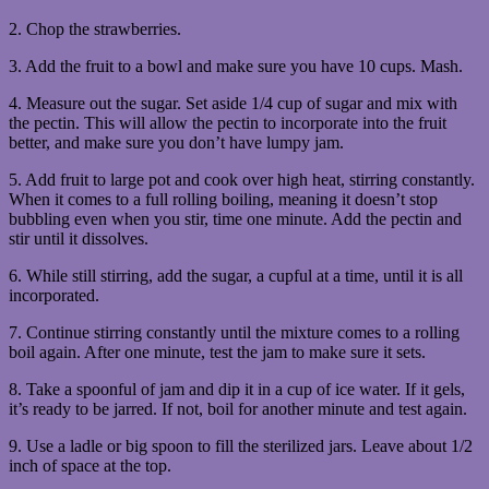
2. Chop the strawberries.
3. Add the fruit to a bowl and make sure you have 10 cups. Mash.
4. Measure out the sugar. Set aside 1/4 cup of sugar and mix with
the pectin. This will allow the pectin to incorporate into the fruit
better, and make sure you don’t have lumpy jam.
5. Add fruit to large pot and cook over high heat, stirring constantly.
When it comes to a full rolling boiling, meaning it doesn’t stop
bubbling even when you stir, time one minute. Add the pectin and
stir until it dissolves.
6. While still stirring, add the sugar, a cupful at a time, until it is all
incorporated.
7. Continue stirring constantly until the mixture comes to a rolling
boil again. After one minute, test the jam to make sure it sets.
8. Take a spoonful of jam and dip it in a cup of ice water. If it gels,
it’s ready to be jarred. If not, boil for another minute and test again.
9. Use a ladle or big spoon to fill the sterilized jars. Leave about 1/2
inch of space at the top.