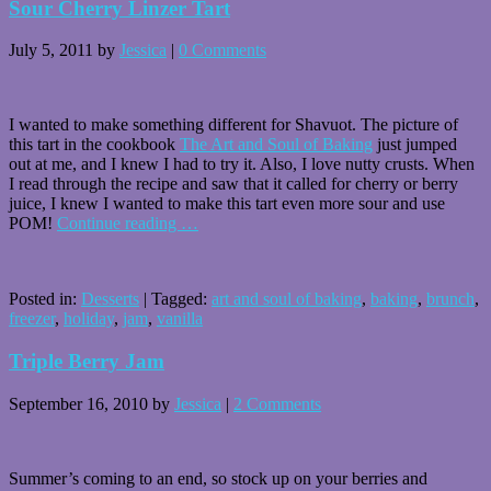
Sour Cherry Linzer Tart
July 5, 2011
by
Jessica
|
0 Comments
I wanted to make something different for Shavuot. The picture of
this tart in the cookbook
The Art and Soul of Baking
just jumped
out at me, and I knew I had to try it. Also, I love nutty crusts. When
I read through the recipe and saw that it called for cherry or berry
juice, I knew I wanted to make this tart even more sour and use
POM!
Continue reading
…
Posted in:
Desserts
|
Tagged:
art and soul of baking
,
baking
,
brunch
,
freezer
,
holiday
,
jam
,
vanilla
Triple Berry Jam
September 16, 2010
by
Jessica
|
2 Comments
Summer’s coming to an end, so stock up on your berries and