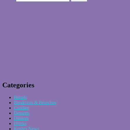
Categories
Breads
Breakfasts & Brunches
Candies
Desserts
Dinners
Drinks
Kosher News