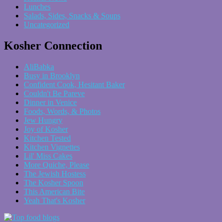
Lunches
Salads, Sides, Snacks & Soups
Uncategorized
Kosher Connection
AliBabka
Busy in Brooklyn
Confident Cook, Hesitant Baker
Couldn't Be Pareve
Dinner in Venice
Foods, Words, & Photos
Jew Hungry
Joy of Kosher
Kitchen Tested
Kitchen Vignettes
Lil' Miss Cakes
More Quiche, Please
The Jewish Hostess
The Kosher Spoon
This American Bite
Yeah That's Kosher