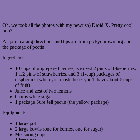
Oh, we took all the photos with my new(ish) Droid-X. Pretty cool,
huh?
All jam making directions and tips are from pickyourown.org and
the package of pectin.
Ingredients:
10 cups of unprepared berries, we used 2 pints of blueberries,
1 1/2 pints of strawberries, and 3 (1-cup) packages of
raspberries (when you mash these, you’ll have about 6 cups
of fruit)
Juice and zest of two lemons
6 cups white sugar
1 package Sure Jell pectin (the yellow package)
Equipment:
1 large pot
2 large bowls (one for berries, one for sugar)
Measuring cups