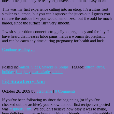
doesn’t help that they’re really expensive, and not that easy to eat.
This was my first experience cutting into an etrog. It’s a citrus fruit
similar to a lemon, but you can’t squeeze the juices out. I guess you
can use the outside like you would lemon zest, but it would be much
harder, since the surface isn’t very smooth.
Jewish superstition connects etrog jelly to pregnancy and fertility. I
have heard that it eases labor pains, helps a woman get pregnant,
and can be eaten any time during pregnancy for health and luck.
Continue reading
…
Posted in:
Salads, Sides, Snacks & Soups
|
Tagged:
citron
,
etrog
,
holiday
,
jam
,
jelly
,
marmalade
,
sukkot
Fig-Strawberry Jam
October 26, 2009
by
Stephanie
|
0 Comments
If you’ve been following us since the beginning (or if you’ve
checked out the archive), you know that our first recipe ever posted
was
raspberry jam
. We couldn’t believe how easy it was to make,
how delicious it was, or how quickly our friends and family gobbled