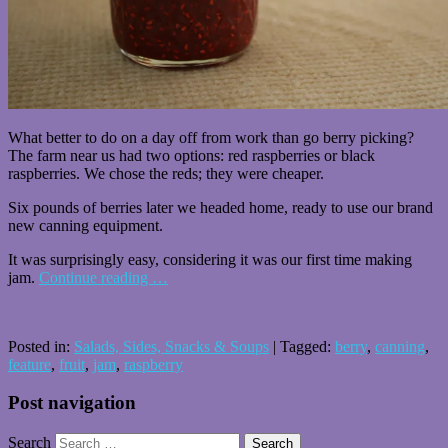
What better to do on a day off from work than go berry picking?
The farm near us had two options: red raspberries or black
raspberries. We chose the reds; they were cheaper.
Six pounds of berries later we headed home, ready to use our brand
new canning equipment.
It was surprisingly easy, considering it was our first time making
jam.
Continue reading
…
Posted in:
Salads, Sides, Snacks & Soups
|
Tagged:
berry
,
canning
,
feature
,
fruit
,
jam
,
raspberry
Post navigation
Search