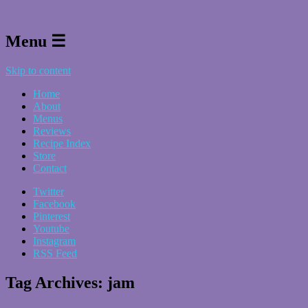
Menu ☰
Skip to content
Home
About
Menus
Reviews
Recipe Index
Store
Contact
Twitter
Facebook
Pinterest
Youtube
Instagram
RSS Feed
Tag Archives:
jam