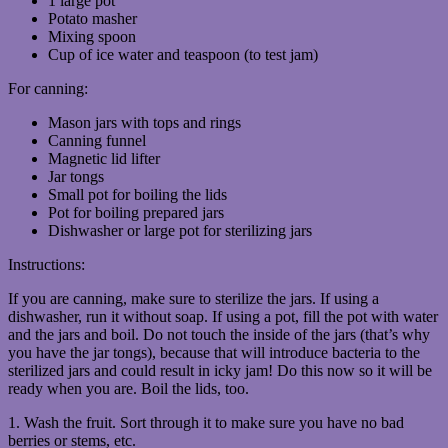
1 large pot
Potato masher
Mixing spoon
Cup of ice water and teaspoon (to test jam)
For canning:
Mason jars with tops and rings
Canning funnel
Magnetic lid lifter
Jar tongs
Small pot for boiling the lids
Pot for boiling prepared jars
Dishwasher or large pot for sterilizing jars
Instructions:
If you are canning, make sure to sterilize the jars. If using a
dishwasher, run it without soap. If using a pot, fill the pot with water
and the jars and boil. Do not touch the inside of the jars (that’s why
you have the jar tongs), because that will introduce bacteria to the
sterilized jars and could result in icky jam! Do this now so it will be
ready when you are. Boil the lids, too.
1. Wash the fruit. Sort through it to make sure you have no bad
berries or stems, etc.