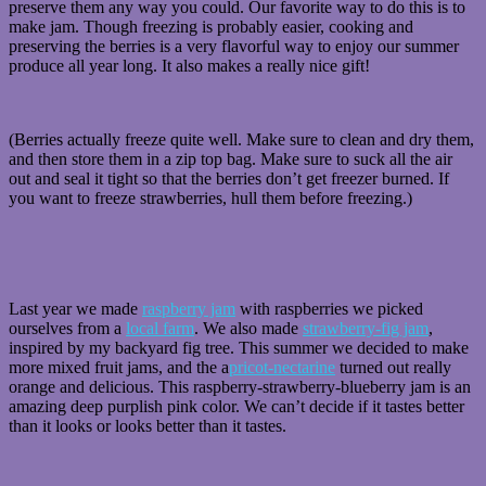
preserve them any way you could. Our favorite way to do this is to
make jam. Though freezing is probably easier, cooking and
preserving the berries is a very flavorful way to enjoy our summer
produce all year long. It also makes a really nice gift!
(Berries actually freeze quite well. Make sure to clean and dry them,
and then store them in a zip top bag. Make sure to suck all the air
out and seal it tight so that the berries don’t get freezer burned. If
you want to freeze strawberries, hull them before freezing.)
Last year we made
raspberry jam
with raspberries we picked
ourselves from a
local farm
. We also made
strawberry-fig jam
,
inspired by my backyard fig tree. This summer we decided to make
more mixed fruit jams, and the a
pricot-nectarine
turned out really
orange and delicious. This raspberry-strawberry-blueberry jam is an
amazing deep purplish pink color. We can’t decide if it tastes better
than it looks or looks better than it tastes.