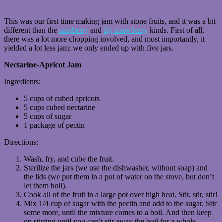
This was our first time making jam with stone fruits, and it was a bit
different than the
raspberry
and
fig-strawberry
kinds. First of all,
there was a lot more chopping involved, and most importantly, it
yielded a lot less jam; we only ended up with five jars.
Nectarine-Apricot Jam
Ingredients:
5 cups of cubed apricots
5 cups cubed nectarine
5 cups of sugar
1 package of pectin
Directions:
Wash, fry, and cube the fruit.
Sterilize the jars (we use the dishwasher, without soap) and
the lids (we put them in a pot of water on the stove, but don’t
let them boil).
Cook all of the fruit in a large pot over high heat. Stir, stir, stir!
Mix 1/4 cup of sugar with the pectin and add to the sugar. Stir
some more, until the mixture comes to a boil. And then keep
on stirring until you can’t stir away the boil for a whole