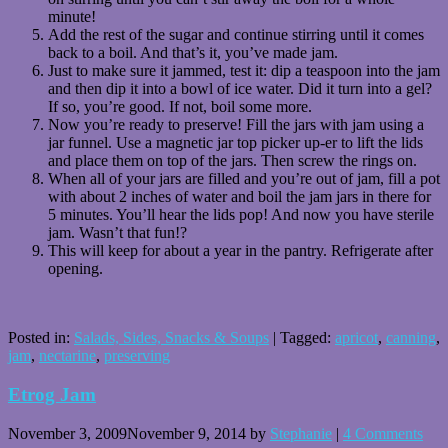
minute!
Add the rest of the sugar and continue stirring until it comes
back to a boil. And that’s it, you’ve made jam.
Just to make sure it jammed, test it: dip a teaspoon into the jam
and then dip it into a bowl of ice water. Did it turn into a gel?
If so, you’re good. If not, boil some more.
Now you’re ready to preserve! Fill the jars with jam using a
jar funnel. Use a magnetic jar top picker up-er to lift the lids
and place them on top of the jars. Then screw the rings on.
When all of your jars are filled and you’re out of jam, fill a pot
with about 2 inches of water and boil the jam jars in there for
5 minutes. You’ll hear the lids pop! And now you have sterile
jam. Wasn’t that fun!?
This will keep for about a year in the pantry. Refrigerate after
opening.
Posted in:
Salads, Sides, Snacks & Soups
|
Tagged:
apricot
,
canning
,
jam
,
nectarine
,
preserving
Etrog Jam
November 3, 2009
November 9, 2014
by
Stephanie
|
4 Comments