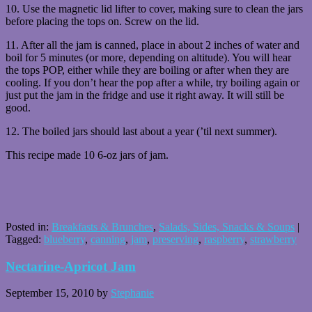
10. Use the magnetic lid lifter to cover, making sure to clean the jars
before placing the tops on. Screw on the lid.
11. After all the jam is canned, place in about 2 inches of water and
boil for 5 minutes (or more, depending on altitude). You will hear
the tops POP, either while they are boiling or after when they are
cooling. If you don’t hear the pop after a while, try boiling again or
just put the jam in the fridge and use it right away. It will still be
good.
12. The boiled jars should last about a year (’til next summer).
This recipe made 10 6-oz jars of jam.
Posted in:
Breakfasts & Brunches
,
Salads, Sides, Snacks & Soups
|
Tagged:
blueberry
,
canning
,
jam
,
preserving
,
raspberry
,
strawberry
Nectarine-Apricot Jam
September 15, 2010
by
Stephanie