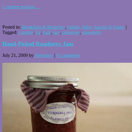
Continue reading
…
Posted in:
Breakfasts & Brunches
,
Salads, Sides, Snacks & Soups
|
Tagged:
canning
,
fig
,
fruit
,
jam
,
preserves
,
strawberry
Hand-Picked Raspberry Jam
July 21, 2009
by
Stephanie
|
0 Comments