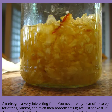
An
etrog
is a very interesting fruit. You never really hear of it except
for during Sukkot, and even then nobody eats it; we just shake it. It