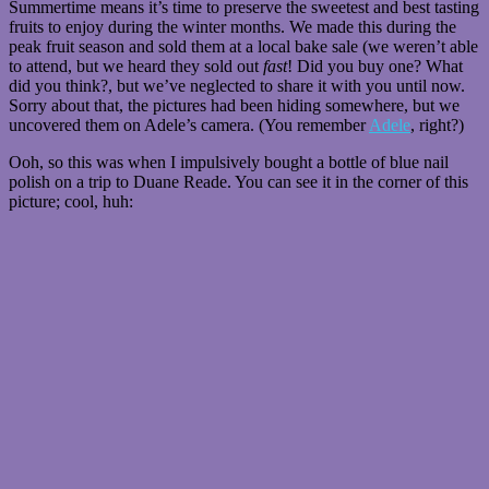
Summertime means it’s time to preserve the sweetest and best tasting
fruits to enjoy during the winter months. We made this during the
peak fruit season and sold them at a local bake sale (we weren’t able
to attend, but we heard they sold out
fast
! Did you buy one? What
did you think?, but we’ve neglected to share it with you until now.
Sorry about that, the pictures had been hiding somewhere, but we
uncovered them on Adele’s camera. (You remember
Adele
, right?)
Ooh, so this was when I impulsively bought a bottle of blue nail
polish on a trip to Duane Reade. You can see it in the corner of this
picture; cool, huh: