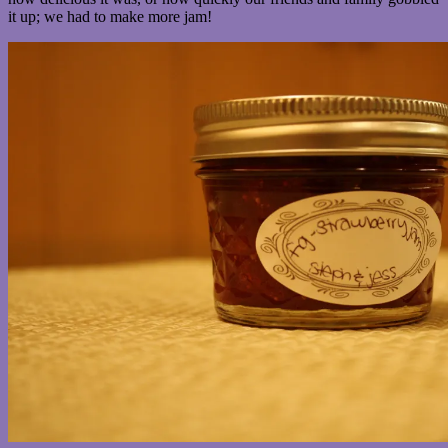
it up; we had to make more jam!