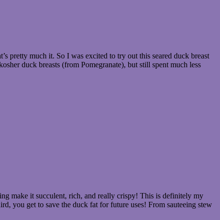
at’s pretty much it. So I was excited to try out this seared duck breast
 kosher duck breasts (from Pomegranate), but still spent much less
g make it succulent, rich, and really crispy! This is definitely my
hird, you get to save the duck fat for future uses! From sauteeing stew