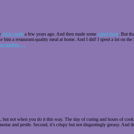
me
duck confit
a few years ago. And then made some
cured
duck
. But th
 him a restaurant-quality meal at home. And I did! I spent a lot on the
ue reading
…
h, but not when you do it this way. The day of curing and hours of cookin
mortar and pestle. Second, it’s crispy but not disgustingly greasy. And t