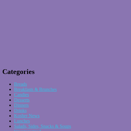
Categories
Breads
Breakfasts & Brunches
Candies
Desserts
Dinners
Drinks
Kosher News
Lunches
Salads, Sides, Snacks & Soups