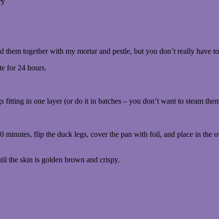
ry
ed them together with my mortar and pestle, but you don’t really have to
te for 24 hours.
gs fitting in one layer (or do it in batches – you don’t want to steam the
0 minutes, flip the duck legs, cover the pan with foil, and place in the o
til the skin is golden brown and crispy.