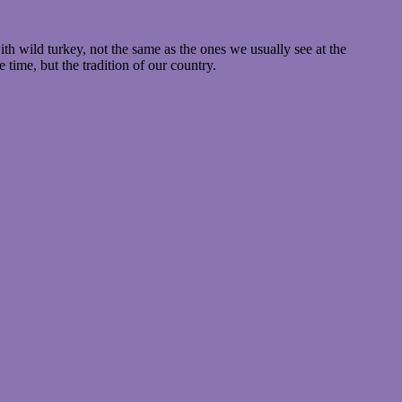
th wild turkey, not the same as the ones we usually see at the
time, but the tradition of our country.