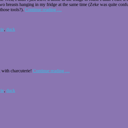
wo breasts hanging in my fridge at the same time (Zeke was quite confuse
 (those tools?).
Continue reading
…
rie
,
duck
 with charcuterie!
Continue reading
…
rie
,
duck