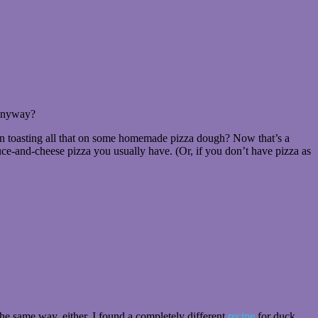
 anyway?
 then toasting all that on some homemade pizza dough? Now that’s a
auce-and-cheese pizza you usually have. (Or, if you don’t have pizza as
t the same way, either. I found a completely different
recipe
for duck