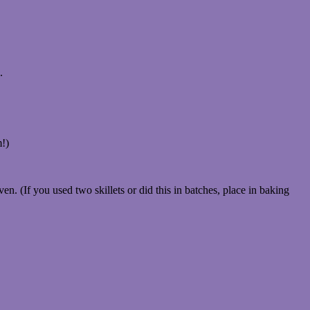
.
m!)
ven. (If you used two skillets or did this in batches, place in baking