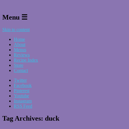
Menu ☰
Skip to content
Home
About
Menus
Reviews
Recipe Index
Store
Contact
Twitter
Facebook
Pinterest
Youtube
Instagram
RSS Feed
Tag Archives:
duck