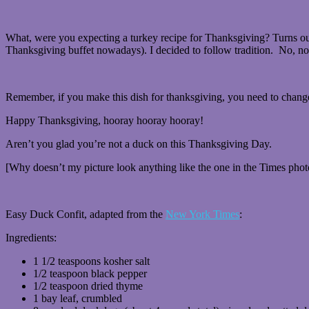
What, were you expecting a turkey recipe for Thanksgiving? Turns out,
Thanksgiving buffet nowadays). I decided to follow tradition. No, not 
Remember, if you make this dish for thanksgiving, you need to chang
Happy Thanksgiving, hooray hooray hooray!
Aren’t you glad you’re not a duck on this Thanksgiving Day.
[Why doesn’t my picture look anything like the one in the Times phot
Easy Duck Confit, adapted from the
New York Times
:
Ingredients:
1 1/2 teaspoons kosher salt
1/2 teaspoon black pepper
1/2 teaspoon dried thyme
1 bay leaf, crumbled