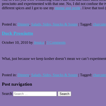
prosciutto and experimented with that one. No, I did not confuse the t
different spices and I got to use my
mortar and pestle
. I love that tool
Posted in:
Dinners
,
Salads, Sides, Snacks & Soups
|
Tagged:
charcute
Duck Prosciutto
October 10, 2010
by
Jessica
|
3 Comments
What, just because we keep kosher doesn’t mean we can’t experiment
Posted in:
Dinners
,
Salads, Sides, Snacks & Soups
|
Tagged:
charcute
Post navigation
Search