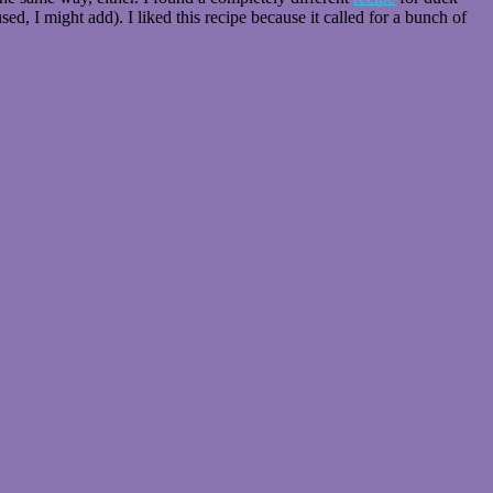
d, I might add). I liked this recipe because it called for a bunch of