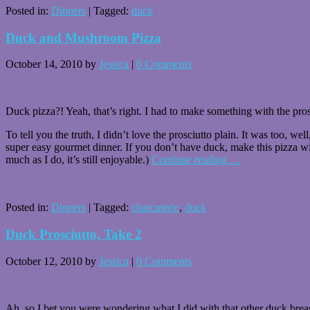
Posted in:
Dinners
|
Tagged:
duck
Duck and Mushroom Pizza
October 14, 2010
by
Jessica
|
0 Comments
Duck pizza?! Yeah, that’s right. I had to make something with the pros
To tell you the truth, I didn’t love the prosciutto plain. It was too,
super easy gourmet dinner. If you don’t have duck, make this pizza wit
much as I do, it’s still enjoyable.)
Continue reading
…
Posted in:
Dinners
|
Tagged:
charcuterie
,
duck
Duck Prosciutto, Take 2
October 12, 2010
by
Jessica
|
0 Comments
Ah, so I bet you were wondering what I did with that other duck breast. 