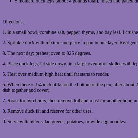
8 moulard duck legs (about 4 pounds total), rinsed and patted d
Directions,
1. In a small bowl, combine salt, pepper, thyme, and bay leaf. I crush
2. Sprinkle duck with mixture and place in pan in one layer. Refrigera
3. The next day: preheat oven to 325 degrees.
4. Place duck legs, fat side down, in a large ovenproof skillet, with le
5. Heat over medium-high heat until fat starts to render.
6. When there is 1/4 inch of fat on the bottom of the pan, after about 2
dish together and cover).
7. Roast for two hours, then remove foil and roast for another hour, un
8. Remove duck fat and reserve for other uses.
9. Serve with bitter salad greens, potatoes, or wide egg noodles.