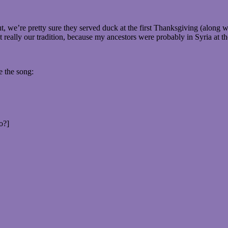
 we’re pretty sure they served duck at the first Thanksgiving (along wi
really our tradition, because my ancestors were probably in Syria at the 
e the song:
o?]