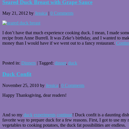
Seared Duck Breast with Grape Sauce
May 21, 2012
by
Jessica
|
0 Comments
I don’t have that much experience cooking duck. I mean, I made so
recipe from Anne Burrell. It was Zeke’s birthday, and I wanted to make
money than I would have if we went out to a fancy restaurant.
Contin
Posted in:
Dinners
|
Tagged:
dinner
,
duck
Duck Confit
November 25, 2010
by
Jessica
|
0 Comments
Happy Thanksgiving, dear readers!
And so my
duck
experiments
continue
! Duck confit is a daunting dis
favorite way to prepare duck for a few reasons. First, I got to use my 
vegetables to cooking potatoes, the duck fat possibilities are endless.