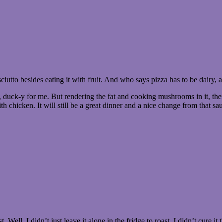
ciutto besides eating it with fruit. And who says pizza has to be dairy,
 well, duck-y for me. But rendering the fat and cooking mushrooms in it,
h chicken. It will still be a great dinner and a nice change from that s
Well, I didn’t just leave it alone in the fridge to roast. I didn’t cure i